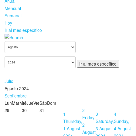
Anual
Mensual
Semanal
Hoy
Ir al mes específico
Ir al mes específico
Julio
Agosto 2024
Septiembre
Lun
Mar
Mié
Jue
Vie
Sáb
Dom
29
30
31
2
1
3
4
Friday,
Thursday,
Saturday,
Sunday,
2
1 August
3 August
4 August
August
2024
2024
2024