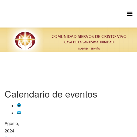
Calendario de eventos
Agosto,
2024