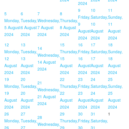
2024
9
10
11
5
6
7
8
Friday,
Saturday,
Sunday,
Monday,
Tuesday,
Wednesday,
Thursday,
9
10
11
5 August
6 August
7 August
8 August
August
August
August
2024
2024
2024
2024
2024
2024
2024
12
13
15
16
17
18
14
Monday,
Tuesday,
Thursday,
Friday,
Saturday,
Sunday,
Wednesday,
12
13
15
16
17
18
14 August
August
August
August
August
August
August
2024
2024
2024
2024
2024
2024
2024
19
20
22
23
24
25
21
Monday,
Tuesday,
Thursday,
Friday,
Saturday,
Sunday,
Wednesday,
19
20
22
23
24
25
21 August
August
August
August
August
August
August
2024
2024
2024
2024
2024
2024
2024
26
27
29
30
31
1
28
Monday,
Tuesday,
Thursday,
Friday,
Saturday,
Wednesday,
26
27
29
30
31