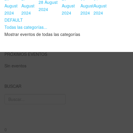
28 August
August
August
August
August
August
2024
2024
2024
2024
2024
2024
DEFAULT
Todas las categorías...
Mostrar eventos de todas las categorías
PRÓXIMOS EVENTOS
Sin eventos
BUSCAR
0