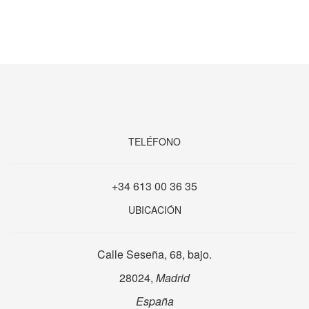
TELÉFONO
+34 613 00 36 35
UBICACIÓN
Calle Seseña, 68, bajo.
28024,
Madrid
España