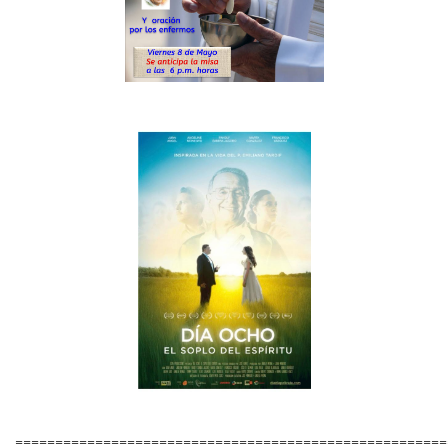
======================================================