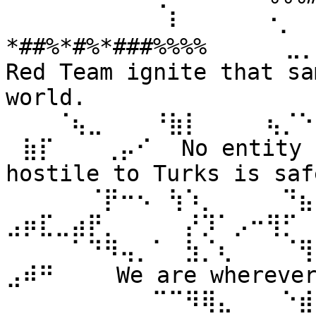
⠀⠀⠀⠀⠀⠀⠀⠀⠀⠀⠇⠀⠀ ⠀⠀⠐⡀⠀
*##%*#%*###%%%% ⠀⠀⠀⠀⣀
Red Team ignite that sa
world. 
⠀⠀⠀⠈⢦⣀⠀⠀⠀⠘⣷⡇⠀⠀⠀⠀⢦⡈⠑
⠀⣷⡏⠀⠀⠀⢀⡤⠊⠀ No entity n
hostile to Turks is safe
⠀⠀⠀⠀⠀⠈⡟⠒⠢⠀⢳⠱⡀⠀⠀⠀⠀⠙⣦⣄
⣠⡶⣏⣀⣴⡟⡀⠀⠀⠀⠀⡜⡹⠁⡠⠒⢻⡋⠀⠀
⠀⠀⠀⠀⠁⠙⠻⢤⡀⠁⠀⣳⡈⢆⠀⠀⠀⠈⢻
⣠⠾⠛⠀⠀⠀ We are wherever 
⠀⠀⠀⠀⠀⠀⠀⠀⠀⠉⠉⠻⢿⣄⠀⠀⠀⠑⣾