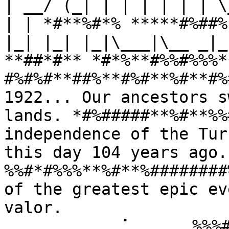
| __/ (_| | | | | | | \
| | *#**%#*% *****#%##%
|_| |_| |_|\___|\__ _|_
**##*#** *#*%**#%%#%%%*
#%#%#**##%**#%#**%#**#%
1922... Our ancestors s
lands. *#%#####**%#**%%
independence of the Tur
this day 104 years ago
%%#*#%%%**%#**%########
of the greatest epic ev
valor. 
⠀⠀⠀⠀⠀⠀⠀⠀⠀⢀⠁⠀⠀⠀⠀⠀%%%#