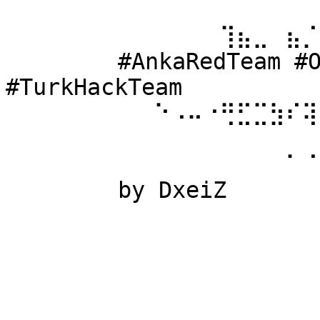
⠀⠀⠀⠀⠀⠀ 
⠀⠀⠀⠀⠀⠀⠀⠀⠀⠀⠀⠀⠀⢹⣦⣀⠀⣦⡈
⠀⠀⠀⠀⠀⠀ #AnkaRedTeam #Ow
#TurkHackTeam 
⠀⠀⠀⠀⠀⠀⠀⠀⠀⠑⠠⠤⠐⢛⣋⣉⣳⠎⢽
⠀⠀⠀⠀⠀⠀ 
⠀⠀⠀⠀⠀⠀⠀⠀⠀⠀⠀⠀⠀⠀⠀⠀⠀⠁⠈
⠀⠀⠀⠀⠀⠀ by DxeiZ 
⠀⠀⠀⠀⠀⠀⠀⠀⠀⠀⠀⠀⠀⠀⠀⠀⠀⠀⠀
⠀⠀⠀⠀⠀⠀