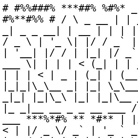
# #%%###% ***##% %#%* _
#%**#%% # / \ _ __ | | 
_| _ _ __| | __ | | | |
/ _ \ | '_ \| |/ / _` |
| '__| |/ / | |_| |/ _`
___ \| | | | < (_| | | 
| | | < | _ | (_| | (__
|_|_|\_\__ _| |_| \_\__
_|_| |_|\_\ |_| |_|\__ 
|_ _|__ __ _ _ __ ___ /
___ ***%*#% ** *#** | |
< | |/ _ \/ _` | '_ ` _